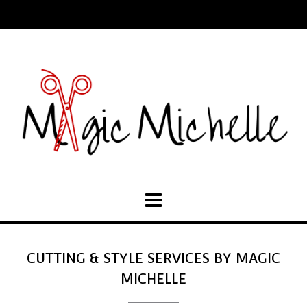
CUTTING & STYLE SERVICES BY MAGIC
MICHELLE