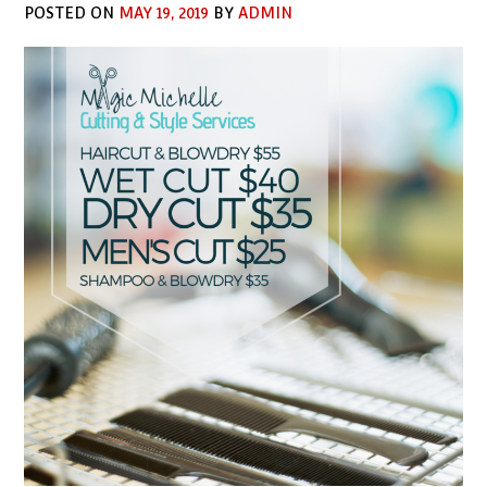
POSTED ON
MAY 19, 2019
BY
ADMIN